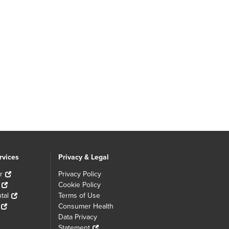
rvices
Privacy & Legal
r
Privacy Policy
Cookie Policy
tal
Terms of Use
Consumer Health
Data Privacy
Statement