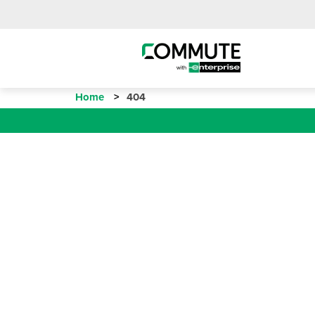
Home
404