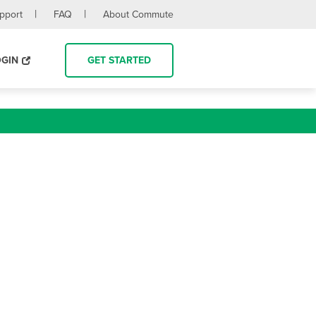
upport
FAQ
About Commute
OGIN
GET STARTED