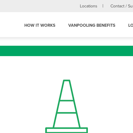
Locations
Contact / S
HOW IT WORKS
VANPOOLING BENEFITS
L