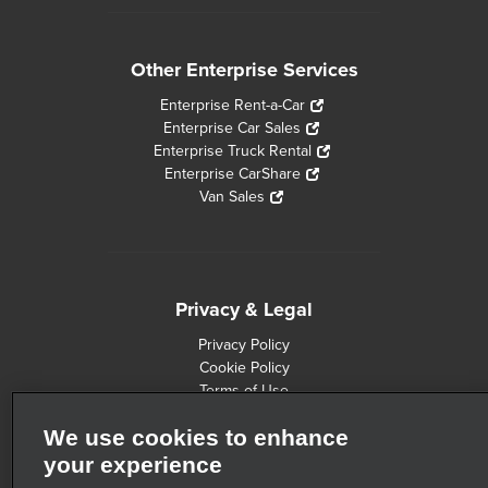
Other Enterprise Services
Enterprise Rent-a-Car
Enterprise Car Sales
Enterprise Truck Rental
Enterprise CarShare
Van Sales
Privacy & Legal
Privacy Policy
Cookie Policy
Terms of Use
Consumer Health Data Privacy Statement
We use cookies to enhance
Customers with Disabilities
Safety Recall Information
your experience
Privacy Choices