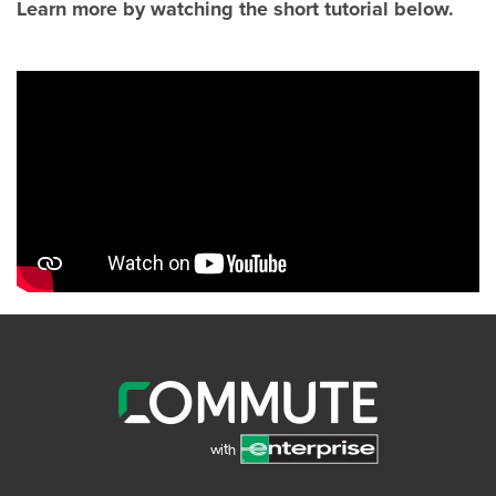
Learn more by watching the short tutorial below.