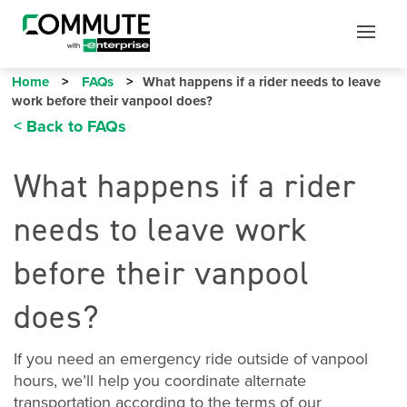
Mobile
Mobile
Utility
Menu
Home
FAQs
What happens if a rider needs to leave
work before their vanpool does?
< Back to FAQs
What happens if a rider
needs to leave work
before their vanpool
does?
If you need an emergency ride outside of vanpool
hours, we’ll help you coordinate alternate
transportation according to the terms of our