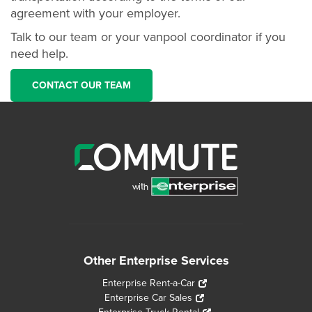
agreement with your employer.
Talk to our team or your vanpool coordinator if you
need help.
CONTACT OUR TEAM
Other Enterprise Services
Enterprise Rent-a-Car
Enterprise Car Sales