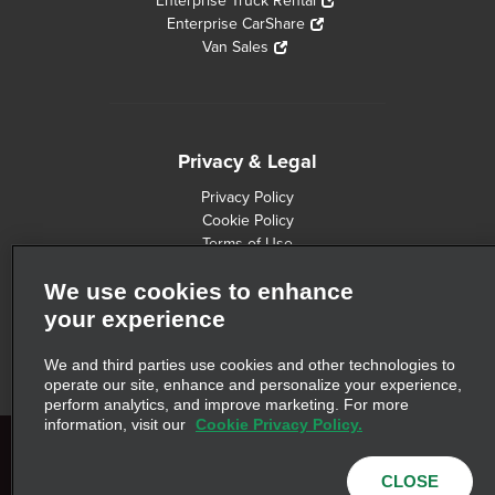
Enterprise Truck Rental
Enterprise CarShare
Van Sales
Privacy & Legal
Privacy Policy
Cookie Policy
Terms of Use
Consumer Health Data Privacy Statement
We use cookies to enhance
Customers with Disabilities
Safety Recall Information
your experience
Privacy Choices
AdChoices
We and third parties use cookies and other technologies to
operate our site, enhance and personalize your experience,
perform analytics, and improve marketing. For more
information, visit our
Cookie Privacy Policy.
© 2026 Enterprise Holdings, Inc. All Rights Reserved. Commute with
CLOSE
Enterprise is a trademark of Enterprise Holdings, Inc. All other trademarks are