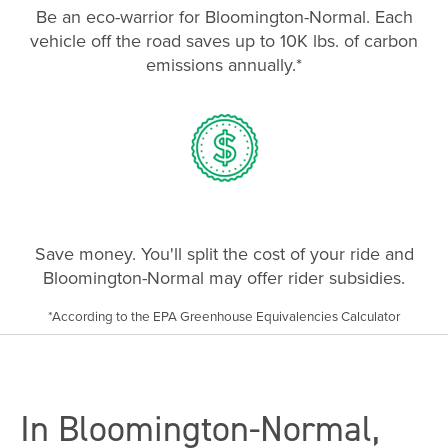
Be an eco-warrior for Bloomington-Normal. Each
vehicle off the road saves up to 10K lbs. of carbon
emissions annually.*
Save money. You'll split the cost of your ride and
Bloomington-Normal may offer rider subsidies.
*According to the EPA Greenhouse Equivalencies Calculator
In Bloomington-Normal,