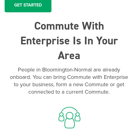
GET STARTED
Commute With
Enterprise Is In Your
Area
People in Bloomington-Normal are already
onboard. You can bring Commute with Enterprise
to your business, form a new Commute or get
connected to a current Commute.