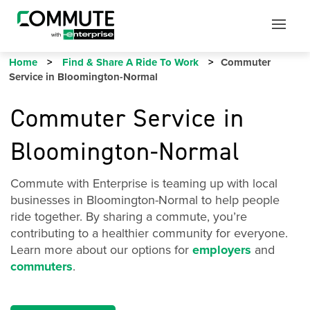
Mobile
Mobile
Utility
Menu
Home
Find & Share A Ride To Work
Commuter
Service in Bloomington-Normal
Commuter Service in
Bloomington-Normal
Commute with Enterprise is teaming up with local
businesses in Bloomington-Normal to help people
ride together. By sharing a commute, you’re
contributing to a healthier community for everyone.
Learn more about our options for
employers
and
commuters
.