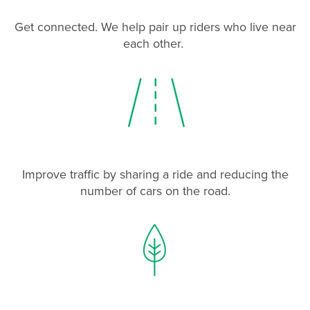
Get connected. We help pair up riders who live near
each other.
Improve traffic by sharing a ride and reducing the
number of cars on the road.