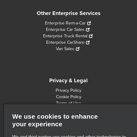
Other Enterprise Services
Enterprise Rent-a-Car
Enterprise Car Sales
Enterprise Truck Rental
Enterprise CarShare
Van Sales
Privacy & Legal
Privacy Policy
Cookie Policy
Terms of Use
Consumer Health Data Privacy Statement
We use cookies to enhance
Customers with Disabilities
Safety Recall Information
your experience
Privacy Choices
AdChoices
We and third parties use cookies and other technologies to