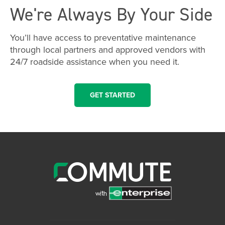
We're Always By Your Side
You’ll have access to preventative maintenance
through local partners and approved vendors with
24/7 roadside assistance when you need it.
GET STARTED