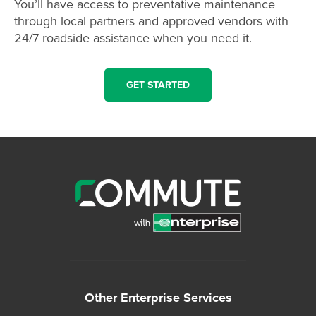
You’ll have access to preventative maintenance
through local partners and approved vendors with
24/7 roadside assistance when you need it.
GET STARTED
Other Enterprise Services