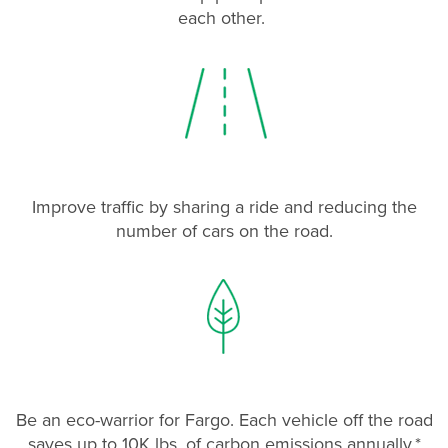
each other.
Improve traffic by sharing a ride and reducing the
number of cars on the road.
Be an eco-warrior for Fargo. Each vehicle off the road
saves up to 10K lbs. of carbon emissions annually.*