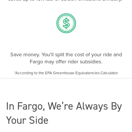
Save money. You'll split the cost of your ride and
Fargo may offer rider subsidies.
*According to the EPA Greenhouse Equivalencies Calculator
In Fargo, We’re Always By
Your Side