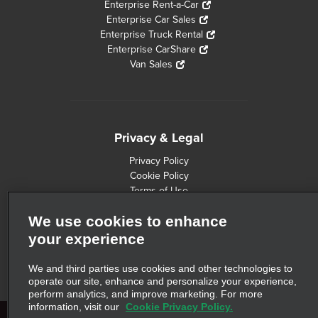
Enterprise Rent-a-Car
Enterprise Car Sales
Enterprise Truck Rental
Enterprise CarShare
Van Sales
Privacy & Legal
Privacy Policy
Cookie Policy
Terms of Use
Consumer Health Data Privacy Statement
We use cookies to enhance
Customers with Disabilities
Safety Recall Information
your experience
Privacy Choices
AdChoices
We and third parties use cookies and other technologies to
operate our site, enhance and personalize your experience,
perform analytics, and improve marketing. For more
information, visit our
Cookie Privacy Policy.