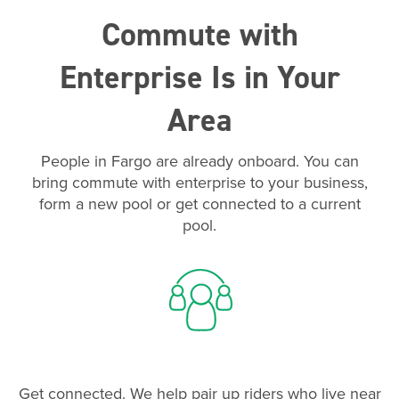
Commute with
Enterprise Is in Your
Area
People in Fargo are already onboard. You can
bring commute with enterprise to your business,
form a new pool or get connected to a current
pool.
Get connected. We help pair up riders who live near