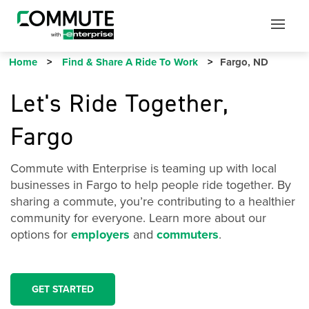
Mobile
Mobile
Utility
Menu
Home
Find & Share A Ride To Work
Fargo, ND
Let's Ride Together,
Fargo
Commute with Enterprise is teaming up with local
businesses in Fargo to help people ride together. By
sharing a commute, you’re contributing to a healthier
community for everyone. Learn more about our
options for
employers
and
commuters
.
GET STARTED