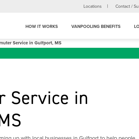
Locations
Contact / S
HOW IT WORKS
VANPOOLING BENEFITS
L
uter Service in Gulfport, MS
 Service in
 MS
ing up with local businesses in Gulfport to help people