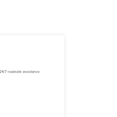
24/7 roadside assistance