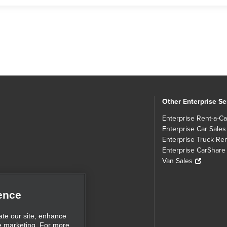
Other Enterprise Se
Enterprise Rent-a-Ca
Enterprise Car Sales
Enterprise Truck Ren
Enterprise CarShare
Van Sales
ence
ate our site, enhance
e marketing. For more