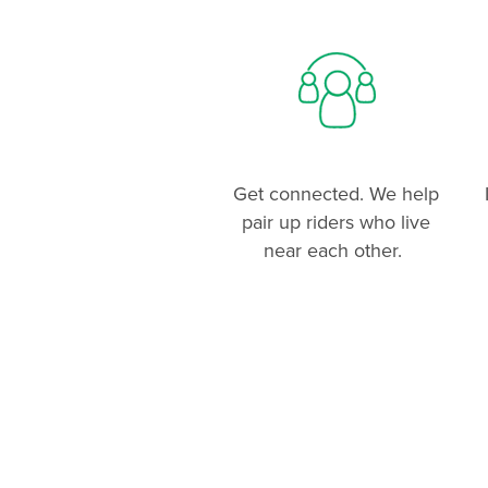
Get connected. We help
pair up riders who live
near each other.