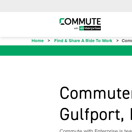
Home
Find & Share A Ride To Work
Comm
Commuter
Gulfport,
Commute with Enterprise is team