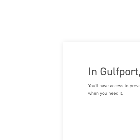
In Gulfpor
You’ll have access to prev
when you need it.