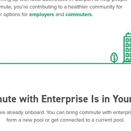
mute, you’re contributing to a healthier community for
r options for
employers
and
commuters
.
te with Enterprise Is in You
are already onboard. You can bring commute with enterpri
form a new pool or get connected to a current pool.