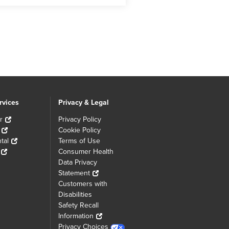
rvices
Privacy & Legal
r
Privacy Policy
Cookie Policy
tal
Terms of Use
Consumer Health
Data Privacy
Statement
Customers with
Disabilities
Safety Recall
Information
Privacy Choices