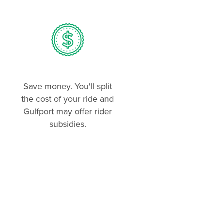
Save money. You'll split
the cost of your ride and
Gulfport may offer rider
subsidies.