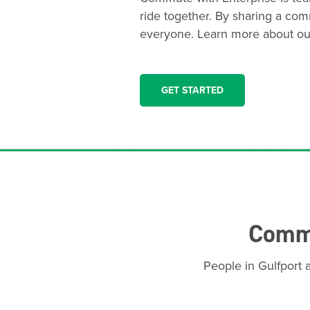
ride together. By sharing a com
everyone. Learn more about ou
GET STARTED
Commu
People in Gulfport 