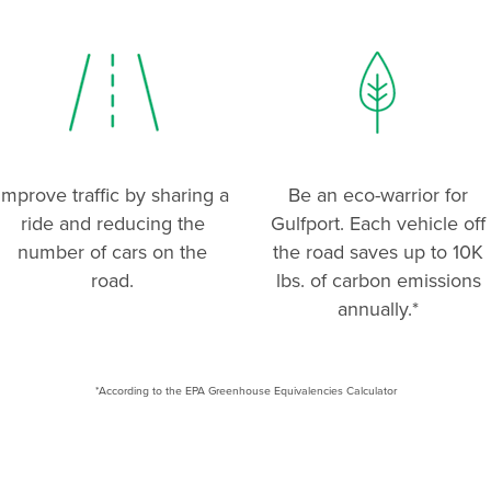
Improve traffic by sharing a
Be an eco-warrior for
ride and reducing the
Gulfport. Each vehicle off
number of cars on the
the road saves up to 10K
road.
lbs. of carbon emissions
annually.*
*According to the EPA Greenhouse Equivalencies Calculator