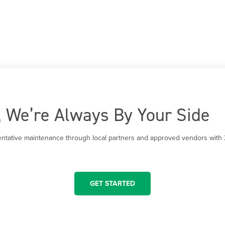
t, We’re Always By Your Side
entative maintenance through local partners and approved vendors with 
GET STARTED