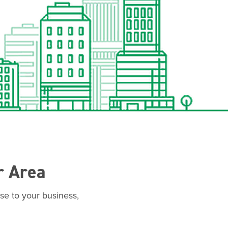
r Area
se to your business,