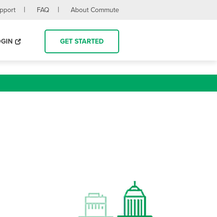
upport
FAQ
About Commute
OGIN
GET STARTED