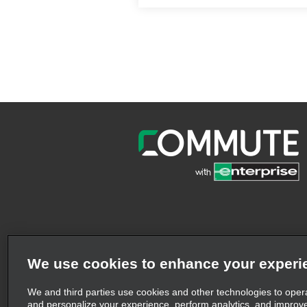
We use cookies to enhance your experi
We and third parties use cookies and other technologies to oper
and personalize your experience, perform analytics, and improv