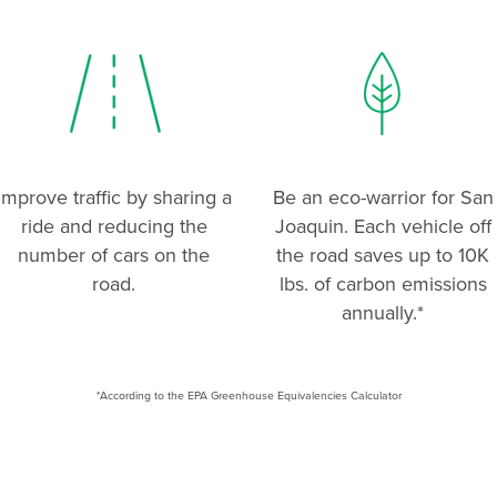
Improve traffic by sharing a
Be an eco-warrior for San
ride and reducing the
Joaquin. Each vehicle off
number of cars on the
the road saves up to 10K
road.
lbs. of carbon emissions
annually.*
*According to the EPA Greenhouse Equivalencies Calculator