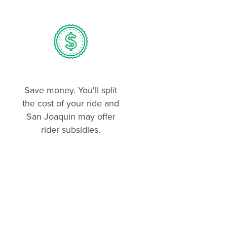
Save money. You'll split
the cost of your ride and
San Joaquin may offer
rider subsidies.