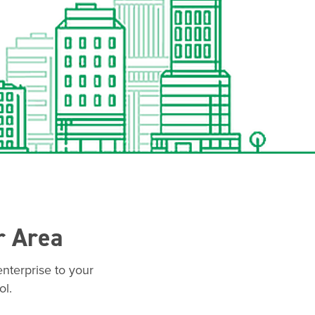
r Area
nterprise to your
ol.