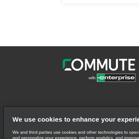
We use cookies to enhance your experi
We and third parties use cookies and other technologies to oper
and personalize your experience, perform analytics, and improv