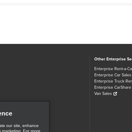
Other Enterprise Se
Enterprise Rent-a-Ca
Enterprise Car Sales
Enterprise Truck Ren
Enterprise CarShare
Van Sales
ence
ate our site, enhance
e marketing. For more