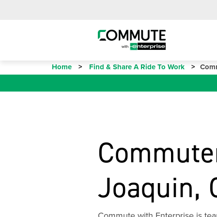
Home
Find & Share A Ride To Work
Comm
Commuter
Joaquin, 
Commute with Enterprise is tea