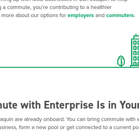
g a commute, you’re contributing to a healthier
 more about our options for
employers
and
commuters
.
te with Enterprise Is in You
aquin are already onboard. You can bring commute with e
siness, form a new pool or get connected to a current po