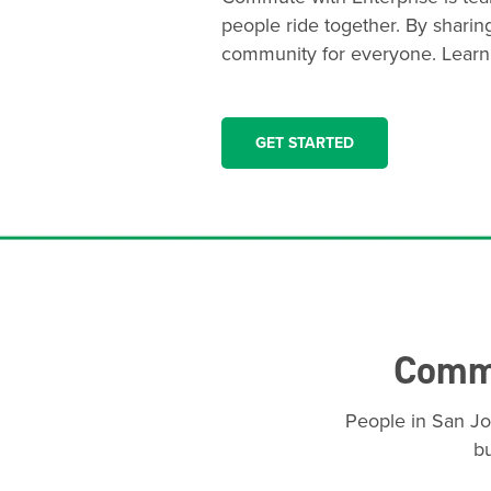
people ride together. By sharin
community for everyone. Learn
GET STARTED
Commu
People in San Jo
bu