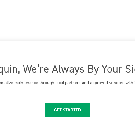
quin, We’re Always By Your S
entative maintenance through local partners and approved vendors with 
GET STARTED