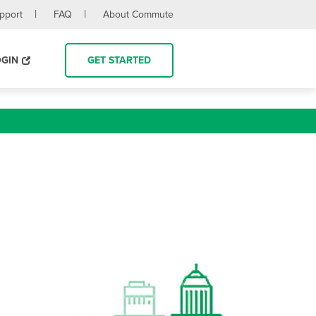
upport
FAQ
About Commute
OGIN
GET STARTED