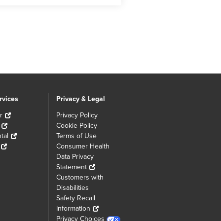
rvices
Privacy & Legal
r
Privacy Policy
Cookie Policy
tal
Terms of Use
Consumer Health
Data Privacy
Statement
Customers with
Disabilities
Safety Recall
Information
Privacy Choices