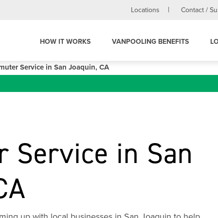
Locations
Contact / S
HOW IT WORKS
VANPOOLING BENEFITS
L
uter Service in San Joaquin, CA
 Service in San
CA
ming up with local businesses in San Joaquin to help