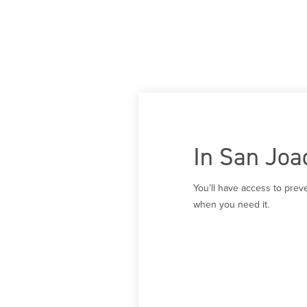
In San Joa
You’ll have access to prev
when you need it.