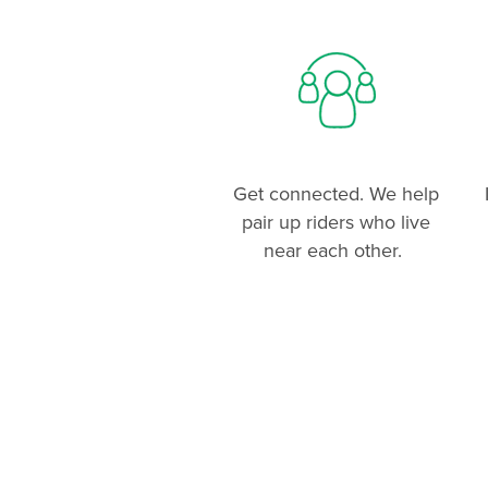
Get connected. We help
pair up riders who live
near each other.