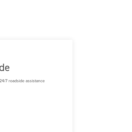
ide
24/7 roadside assistance