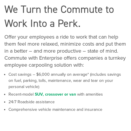
We Turn the Commute to
Work Into a Perk.
Offer your employees a ride to work that can help
them feel more relaxed, minimize costs and put them
in a better – and more productive – state of mind.
Commute with Enterprise offers companies a turnkey
employee carpooling solution with:
Cost savings – $6,000 annually on average* (includes savings
on fuel, parking, tolls, maintenance, wear and tear on your
personal vehicle)
Recent-model
SUV, crossover or van
with amenities
24/7 Roadside assistance
Comprehensive vehicle maintenance and insurance