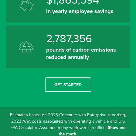
$1,865,594
in yearly employee savings
2,787,356
pounds of carbon emissions
reduced annually
GET STARTED
Estimates based on 2023 Commute with Enterprise reporting,
2023 AAA costs associated with operating a vehicle and U.S
EPA Calculator. Assumes 5 day work week in office.
Show me
the math.