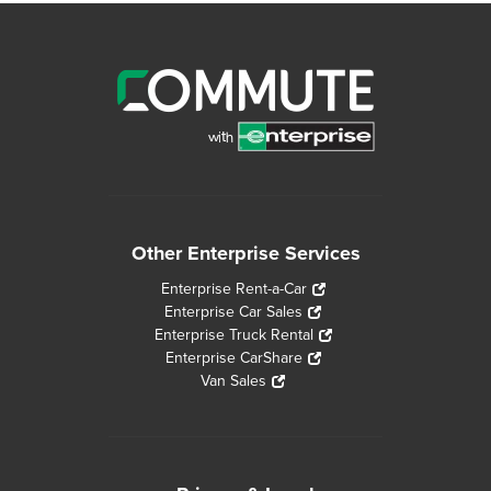
Other Enterprise Services
Enterprise Rent-a-Car
Enterprise Car Sales
Enterprise Truck Rental
Enterprise CarShare
Van Sales