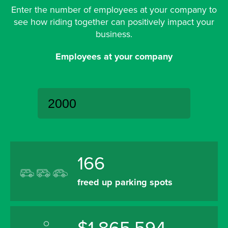
Enter the number of employees at your company to
see how riding together can positively impact your
business.
Employees at your company
166
freed up parking spots