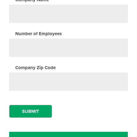
Number of Employees
Company Zip Code