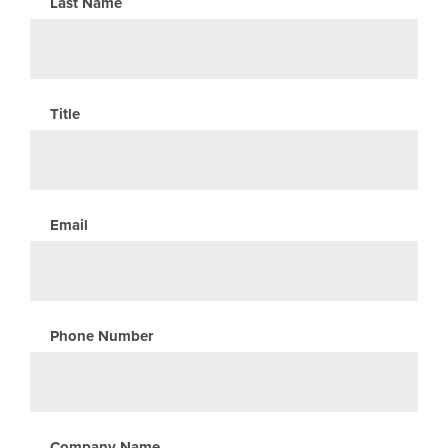
Last Name
Title
Email
Phone Number
Company Name