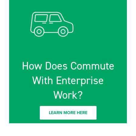
How Does Commute
With Enterprise
Work?
LEARN MORE HERE