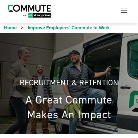
Mobile
Mobile
Utility
Menu
Home
Improve Employees' Commute to Work
RECRUITMENT & RETENTION
A Great Commute
Makes An Impact