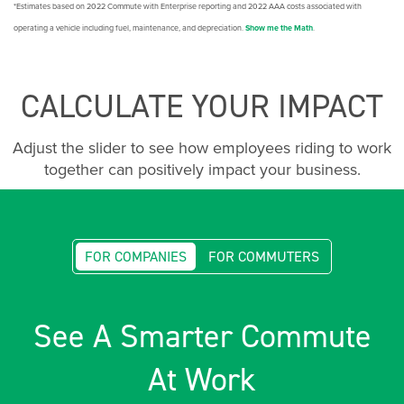
*Estimates based on 2022 Commute with Enterprise reporting and 2022 AAA costs associated with
operating a vehicle including fuel, maintenance, and depreciation.
Show me the Math
.
CALCULATE YOUR IMPACT
Adjust the slider to see how employees riding to work
together can positively impact your business.
FOR COMPANIES
FOR COMMUTERS
See A Smarter Commute
At Work