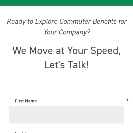
Ready to Explore Commuter Benefits for
Your Company?
We Move at Your Speed,
Let's Talk!
*
*
*
*
*
*
First Name